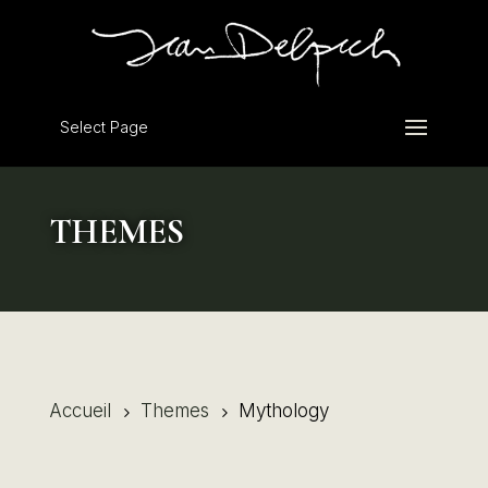
Select Page
THEMES
Accueil
Themes
Mythology
5
5