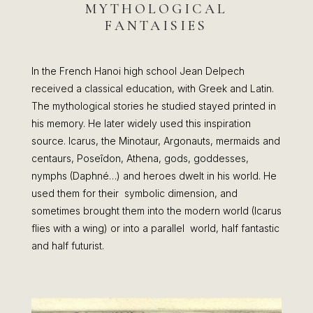
MYTHOLOGICAL
FANTAISIES
In the French Hanoi high school Jean Delpech
received a classical education, with Greek and Latin.
The mythological stories he studied stayed printed in
his memory. He later widely used this inspiration
source. Icarus, the Minotaur, Argonauts, mermaids and
centaurs, Poseîdon, Athena, gods, goddesses,
nymphs (Daphné…) and heroes dwelt in his world. He
used them for their symbolic dimension, and
sometimes brought them into the modern world (Icarus
flies with a wing) or into a parallel world, half fantastic
and half futurist.